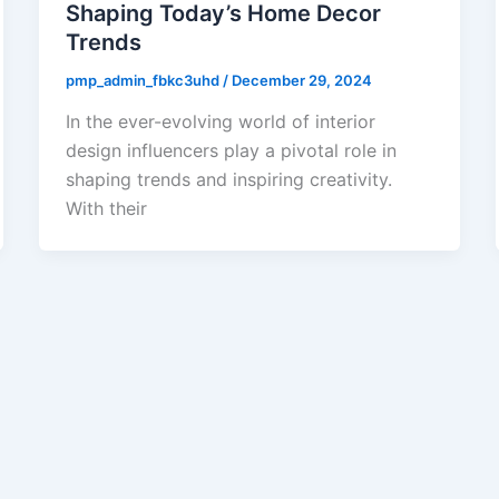
Shaping Today’s Home Decor
Trends
pmp_admin_fbkc3uhd
/
December 29, 2024
In the ever-evolving world of interior
design influencers play a pivotal role in
shaping trends and inspiring creativity.
With their