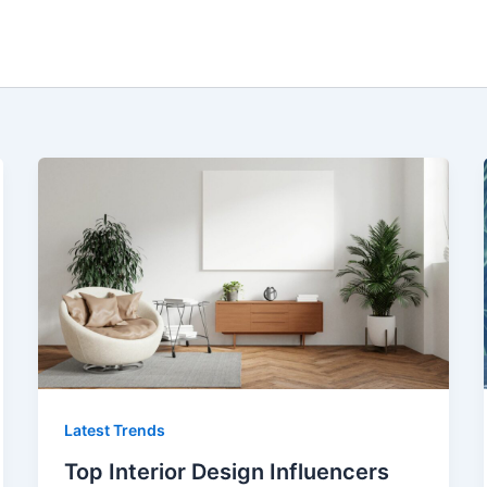
Latest Trends
Top Interior Design Influencers