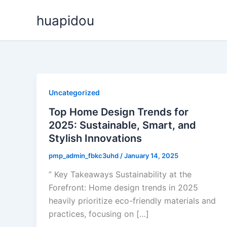
Skip
huapidou
to
content
Uncategorized
Top Home Design Trends for
2025: Sustainable, Smart, and
Stylish Innovations
pmp_admin_fbkc3uhd
/
January 14, 2025
” Key Takeaways Sustainability at the
Forefront: Home design trends in 2025
heavily prioritize eco-friendly materials and
practices, focusing on […]