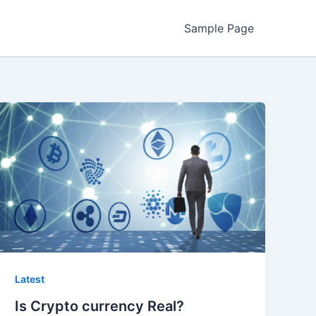
Sample Page
Latest
Is Crypto currency Real?