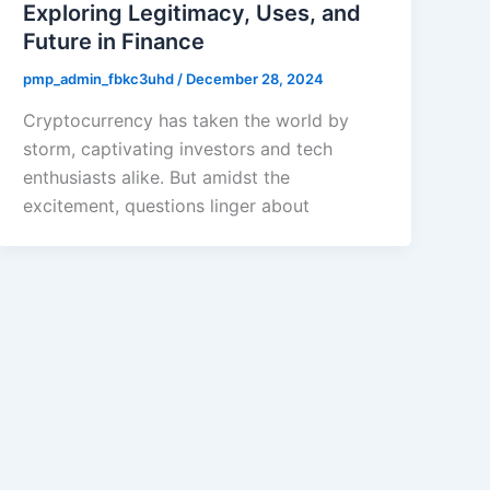
Exploring Legitimacy, Uses, and
Future in Finance
pmp_admin_fbkc3uhd
/
December 28, 2024
Cryptocurrency has taken the world by
storm, captivating investors and tech
enthusiasts alike. But amidst the
excitement, questions linger about