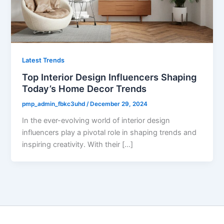
Latest Trends
Top Interior Design Influencers Shaping
Today’s Home Decor Trends
pmp_admin_fbkc3uhd
/
December 29, 2024
In the ever-evolving world of interior design
influencers play a pivotal role in shaping trends and
inspiring creativity. With their […]