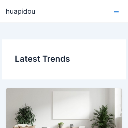
Skip
huapidou
to
content
Latest Trends